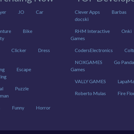
yer
.IO
Car
Clever Apps
Barbas
docski
nture
Bike
RHM Interactive
Onki
ty
Games
Clicker
Dress
CodersElectronics
Colt
NOXGAMES
Go Panda
ing
Escape
Games
ting
VALLY GAMES
LapaMa
al
Puzzle
Roberto Mulas
Fire Flo
kman
h
Funny
Horror