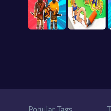
Popular Tags
T