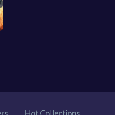
rs
Hot Collections