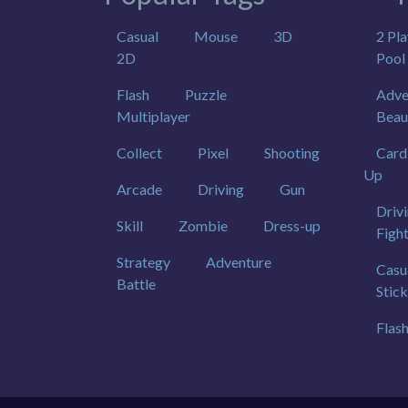
Casual
Mouse
3D
2 Pla
2D
Pool
Flash
Puzzle
Adve
Multiplayer
Beau
Collect
Pixel
Shooting
Card
Up
Arcade
Driving
Gun
Driv
Skill
Zombie
Dress-up
Figh
Strategy
Adventure
Casu
Battle
Stic
Flas