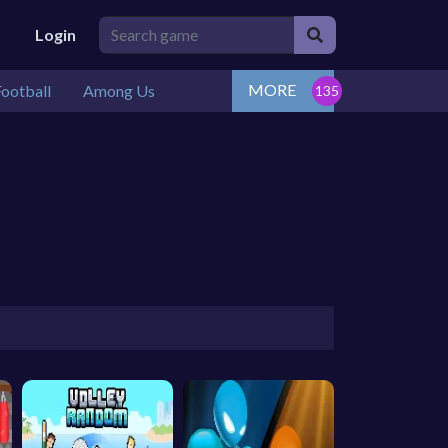
Login
MORE
ootball
Among Us