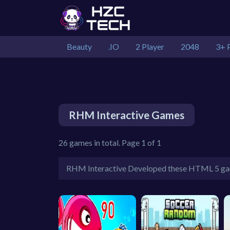
Beauty
.IO
2 Player
2048
3+ 
RHM Interactive Games
26 games in total. Page 1 of 1
RHM Interactive Developed these HTML 5 g