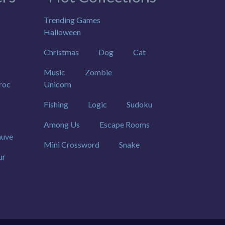
Trending Games
Halloween
Christmas
Dog
Cat
Music
Zombie
roc
Unicorn
Fishing
Logic
Sudoku
Among Us
Escape Rooms
uve
Mini Crossword
Snake
ur