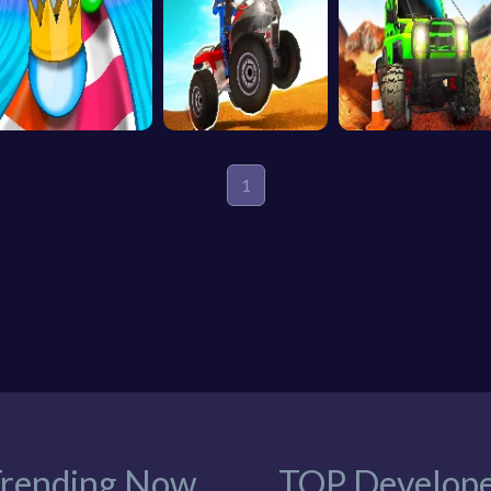
1
rending Now
TOP Develope