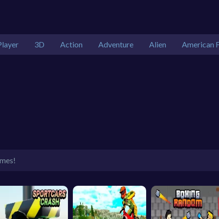
Player
3D
Action
Adventure
Alien
American F
ames!